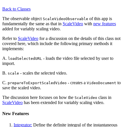
Back to Classes
The observable object
of this app is
ScaleVideoObservable
fundamentally the same as that in
ScaleVideo
with
new features
added for variably scaling video.
Refer to
ScaleVideo
for a discussion on the details of this class not
covered here, which include the following primary methods it
implements:
A.
- loads the video file selected by user to
loadSelectedURL
import.
B.
- scales the selected video.
scale
C.
- creates a
to
prepareToExportScaledVideo
VideoDocument
save the scaled video.
The discussion here focuses on how the
class in
ScaleVideo
ScaleVideo
has been extended for variably scaling video.
New Features
Integrator:
Define the definite integral of the instantaneous