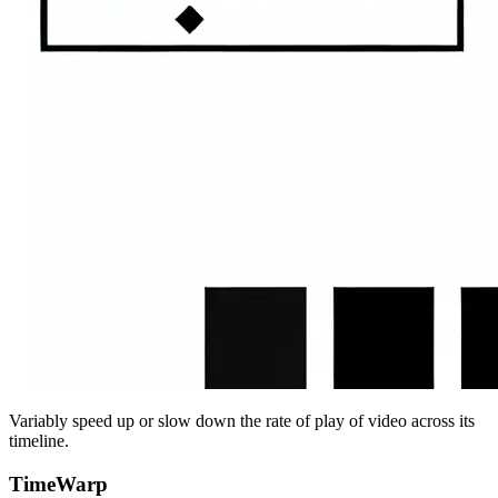
Variably speed up or slow down the rate of play of video across its
timeline.
TimeWarp