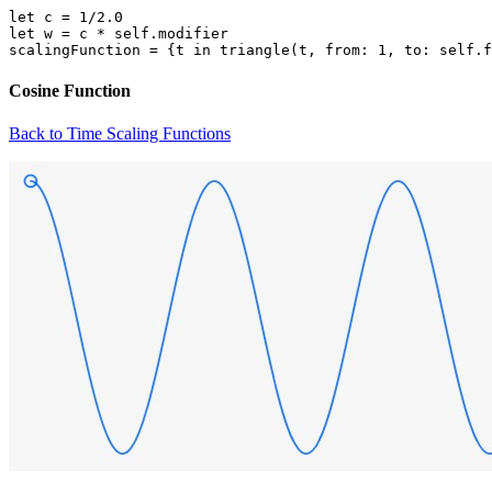
let c = 1/2.0

let w = c * self.modifier

Cosine Function
Back to Time Scaling Functions