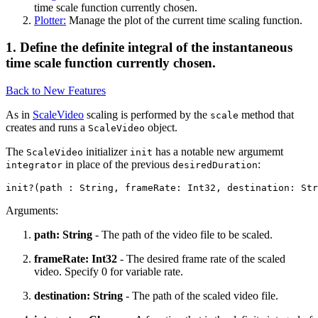
time scale function currently chosen.
Plotter:
Manage the plot of the current time scaling function.
1. Define the definite integral of the instantaneous
time scale function currently chosen.
Back to New Features
As in
ScaleVideo
scaling is performed by the
method that
scale
creates and runs a
object.
ScaleVideo
The
initializer
has a notable new argumemt
ScaleVideo
init
in place of the previous
:
integrator
desiredDuration
Arguments:
path: String
- The path of the video file to be scaled.
frameRate: Int32
- The desired frame rate of the scaled
video. Specify 0 for variable rate.
destination: String
- The path of the scaled video file.