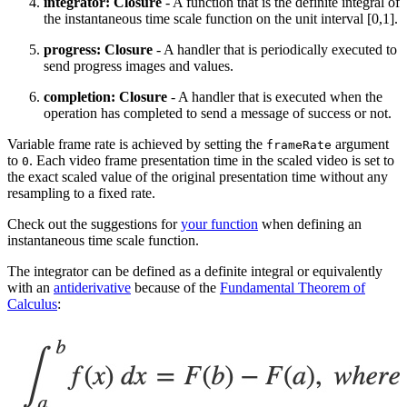
integrator: Closure
- A function that is the definite integral of
the instantaneous time scale function on the unit interval [0,1].
progress: Closure
- A handler that is periodically executed to
send progress images and values.
completion: Closure
- A handler that is executed when the
operation has completed to send a message of success or not.
Variable frame rate is achieved by setting the
argument
frameRate
to
. Each video frame presentation time in the scaled video is set to
0
the exact scaled value of the original presentation time without any
resampling to a fixed rate.
Check out the suggestions for
your function
when defining an
instantaneous time scale function.
The integrator can be defined as a definite integral or equivalently
with an
antiderivative
because of the
Fundamental Theorem of
Calculus
: