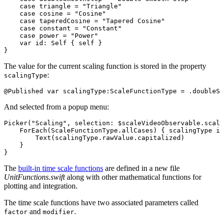
    case triangle = "Triangle"

    case cosine = "Cosine"

    case taperedCosine = "Tapered Cosine"

    case constant = "Constant"

    case power = "Power"

    var id: Self { self }

The value for the current scaling function is stored in the property
:
scalingType
And selected from a popup menu:
Picker("Scaling", selection: $scaleVideoObservable.scal
    ForEach(ScaleFunctionType.allCases) { scalingType i
        Text(scalingType.rawValue.capitalized)

    }

The
built-in time scale functions
are defined in a new file
UnitFunctions.swift
along with other mathematical functions for
plotting and integration.
The time scale functions have two associated parameters called
and
.
factor
modifier