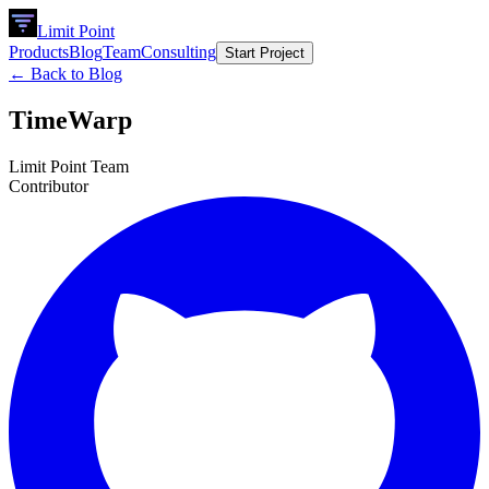
Limit Point
Products
Blog
Team
Consulting
Start Project
← Back to Blog
TimeWarp
Limit Point Team
Contributor