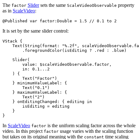
The
Slider
sets the same
property
factor
ScaleVideoObservable
as in
ScaleVideo
:
It is set by the same slider control:
VStack {

    Text(String(format: "%.2f", scaleVideoObservable.fa
        .foregroundColor(isEditing ? .red : .blue)

    Slider(

        value: $scaleVideoObservable.factor,

        in: 0.1...2

    ) {

        Text("Factor")

    } minimumValueLabel: {

        Text("0.1")

    } maximumValueLabel: {

        Text("2")

    } onEditingChanged: { editing in

        isEditing = editing

    }

In
ScaleVideo
is the uniform scaling factor across the whole
factor
video. In this project
usage varies with the scaling function
factor
but takes on its original meaning with the
time scaling
constant