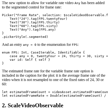
The new option to allow for variable rate video
has been added
Any
to the segmented control for frame rate:
Picker("Frame Rate", selection: $scaleVideoObservable.f
    Text("24").tag(FPS.twentyFour)

    Text("30").tag(FPS.thirty)

    Text("60").tag(FPS.sixty)

    Text("Any").tag(FPS.any)

}

And an entry
to the enumeration for
:
any = 0
FPS
enum FPS: Int, CaseIterable, Identifiable {

    case any = 0, twentyFour = 24, thirty = 30, sixty =
    var id: Self { self }

The estimated frame rate for the variable frame rate option is
included in the caption for the plot: it is the average frame rate of the
video when it is not resampled to one of the fixed rates of 24, 30 or
60:
let estimatedFrameCount = videoAsset.estimatedFrameCoun
2. ScaleVideoObservable