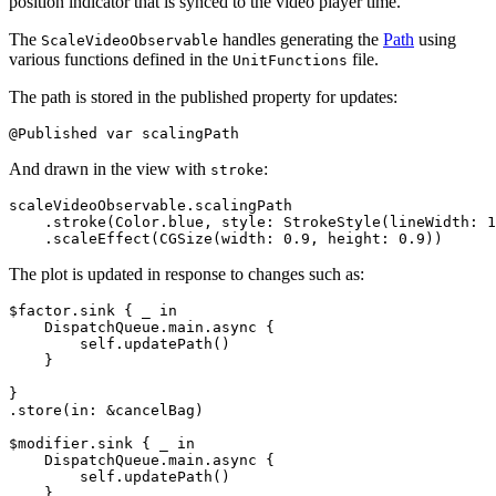
position indicator that is synced to the video player time.
The
handles generating the
Path
using
ScaleVideoObservable
various functions defined in the
file.
UnitFunctions
The path is stored in the published property for updates:
And drawn in the view with
:
stroke
scaleVideoObservable.scalingPath

    .stroke(Color.blue, style: StrokeStyle(lineWidth: 1
The plot is updated in response to changes such as:
$factor.sink { _ in

    DispatchQueue.main.async {

        self.updatePath()

    }

}

.store(in: &cancelBag)

$modifier.sink { _ in

    DispatchQueue.main.async {

        self.updatePath()

    }
