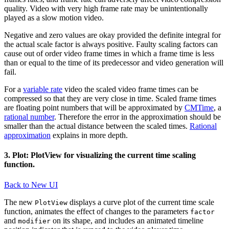
quality. Video with very high frame rate may be unintentionally
played as a slow motion video.
Negative and zero values are okay provided the definite integral for
the actual scale factor is always positive. Faulty scaling factors can
cause out of order video frame times in which a frame time is less
than or equal to the time of its predecessor and video generation will
fail.
For a
variable rate
video the scaled video frame times can be
compressed so that they are very close in time. Scaled frame times
are floating point numbers that will be approximated by
CMTime
, a
rational number
. Therefore the error in the approximation should be
smaller than the actual distance between the scaled times.
Rational
approximation
explains in more depth.
3. Plot: PlotView for visualizing the current time scaling
function.
Back to New UI
The new
displays a curve plot of the current time scale
PlotView
function, animates the effect of changes to the parameters
factor
and
on its shape, and includes an animated timeline
modifier