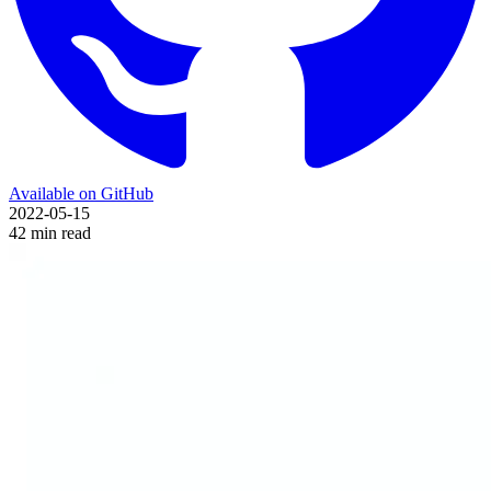
Available on GitHub
2022-05-15
42 min read