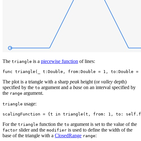
The
is a
piecewise function
of lines:
triangle
The plot is a triangle with a sharp
peak
height (or
valley
depth)
specified by the
argument and a
base
on an interval specified by
to
the
argument.
range
usage:
triangle
For the
function the
argument is set to the value of the
triangle
to
slider and the
is used to define the width of the
factor
modifier
base of the triangle with a
ClosedRange
:
range