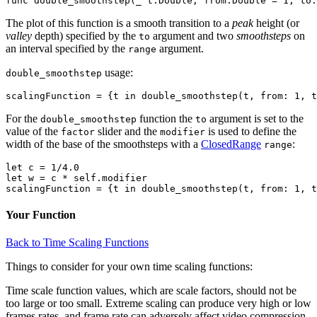
The plot of this function is a smooth transition to a
peak
height (or
valley
depth) specified by the
argument and two
smoothsteps
on
to
an interval specified by the
argument.
range
usage:
double_smoothstep
For the
function the
argument is set to the
double_smoothstep
to
value of the
slider and the
is used to define the
factor
modifier
width of the base of the smoothsteps with a
ClosedRange
:
range
let c = 1/4.0

let w = c * self.modifier

Your Function
Back to Time Scaling Functions
Things to consider for your own time scaling functions:
Time scale function values, which are scale factors, should not be
too large or too small. Extreme scaling can produce very high or low
frames rates, and frame rate can adversely affect video compression