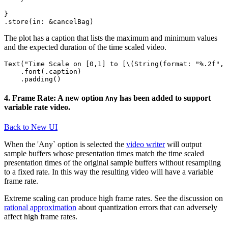
}

The plot has a caption that lists the maximum and minimum values
and the expected duration of the time scaled video.
Text("Time Scale on [0,1] to [\(String(format: "%.2f", 
    .font(.caption)

4. Frame Rate: A new option
has been added to support
Any
variable rate video.
Back to New UI
When the 'Any` option is selected the
video writer
will output
sample buffers whose presentation times match the time scaled
presentation times of the original sample buffers without resampling
to a fixed rate. In this way the resulting video will have a variable
frame rate.
Extreme scaling can produce high frame rates. See the discussion on
rational approximation
about quantization errors that can adversely
affect high frame rates.