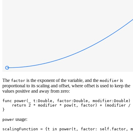
The
is the exponent of the variable, and the
is
factor
modifier
proportional to its scaling and offset, where offset is used to keep the
values positive and away from zero:
func power(_ t:Double, factor:Double, modifier:Double) 
    return 2 * modifier * pow(t, factor) + (modifier / 
usage:
power