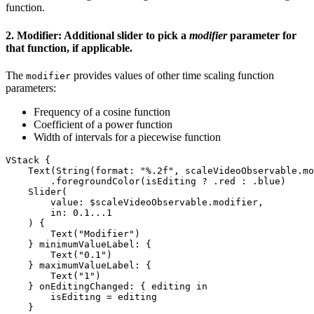
function.
2. Modifier: Additional slider to pick a
modifier
parameter for
that function, if applicable.
The
provides values of other time scaling function
modifier
parameters:
Frequency of a cosine function
Coefficient of a power function
Width of intervals for a piecewise function
VStack {

    Text(String(format: "%.2f", scaleVideoObservable.mo
        .foregroundColor(isEditing ? .red : .blue) 

    Slider(

        value: $scaleVideoObservable.modifier,

        in: 0.1...1

    ) {

        Text("Modifier")

    } minimumValueLabel: {

        Text("0.1")

    } maximumValueLabel: {

        Text("1")

    } onEditingChanged: { editing in

        isEditing = editing

    }
