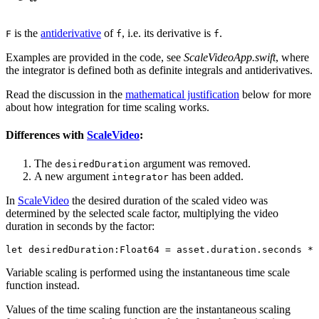
is the
antiderivative
of
, i.e. its derivative is
.
F
f
f
Examples are provided in the code, see
ScaleVideoApp.swift
, where
the integrator is defined both as definite integrals and antiderivatives.
Read the discussion in the
mathematical justification
below for more
about how integration for time scaling works.
Differences with
ScaleVideo
:
The
argument was removed.
desiredDuration
A new argument
has been added.
integrator
In
ScaleVideo
the desired duration of the scaled video was
determined by the selected scale factor, multiplying the video
duration in seconds by the factor:
Variable scaling is performed using the instantaneous time scale
function instead.
Values of the time scaling function are the instantaneous scaling