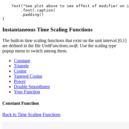
    Text("See plot above to see effect of modifier on i
        .font(.caption)

        .padding()

Instantaneous Time Scaling Functions
The built-in time scaling functions that exist on the unit interval [0,1]
are defined in the file
UnitFunctions.swift
. Use the scaling type
popup menu to switch among them.
Constant
Triangle
Cosine
Tapered Cosine
Power
Double Smoothstep
Your Function
Constant Function
Back to Time Scaling Functions