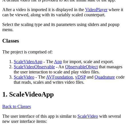
After a video is imported it is displayed in the
VideoPlayer
where it
can be viewed, along with its variably scaled counterpart.
Select the scaling type and its parameters using sliders and popup
menu.
Classes
The project is comprised of:
ScaleVideoApp
- The
App
for import, scale and export.
ScaleVideoObservable
- An
ObservableObject
that manages
the user interaction to scale and play video files.
ScaleVideo
- The
AVFoundation
,
vDSP
and
Quadrature
code
that reads, scales and writes video files.
1. ScaleVideoApp
Back to Classes
The user interface of this app is similar to
ScaleVideo
with several
new user interface items: