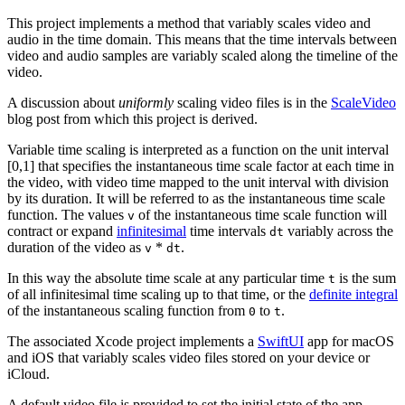
This project implements a method that variably scales video and
audio in the time domain. This means that the time intervals between
video and audio samples are variably scaled along the timeline of the
video.
A discussion about
uniformly
scaling video files is in the
ScaleVideo
blog post from which this project is derived.
Variable time scaling is interpreted as a function on the unit interval
[0,1] that specifies the instantaneous time scale factor at each time in
the video, with video time mapped to the unit interval with division
by its duration. It will be referred to as the instantaneous time scale
function. The values
of the instantaneous time scale function will
v
contract or expand
infinitesimal
time intervals
variably across the
dt
duration of the video as
*
.
v
dt
In this way the absolute time scale at any particular time
is the sum
t
of all infinitesimal time scaling up to that time, or the
definite integral
of the instantaneous scaling function from
to
.
0
t
The associated Xcode project implements a
SwiftUI
app for macOS
and iOS that variably scales video files stored on your device or
iCloud.
A default video file is provided to set the initial state of the app.