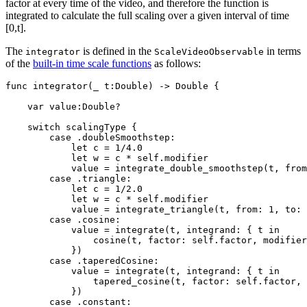
factor at every time of the video, and therefore the function is
integrated to calculate the full scaling over a given interval of time
[0,t].
The
is defined in the
in terms
integrator
ScaleVideoObservable
of the
built-in time scale functions
as follows:
func integrator(_ t:Double) -> Double {

    var value:Double?

    switch scalingType {

        case .doubleSmoothstep:

            let c = 1/4.0

            let w = c * self.modifier

            value = integrate_double_smoothstep(t, from
        case .triangle:

            let c = 1/2.0

            let w = c * self.modifier

            value = integrate_triangle(t, from: 1, to: 
        case .cosine:

            value = integrate(t, integrand: { t in 

                cosine(t, factor: self.factor, modifier
            })

        case .taperedCosine:

            value = integrate(t, integrand: { t in 

                tapered_cosine(t, factor: self.factor, 
            })

        case .constant:
