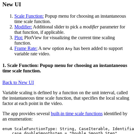
New UI
Scale Function:
Popup menu for choosing an instantaneous
time scale function.
Modifier:
Additional slider to pick a
modifier
parameter for
that function, if applicable.
Plot:
PlotView for visualizing the current time scaling
function.
Frame Rate:
A new option
has been added to support
Any
variable rate video.
1. Scale Function: Popup menu for choosing an instantaneous
time scale function.
Back to New UI
Variable scaling is defined by a function on the unit interval, called
the instantaneous time scale function, that specifies the local scaling
factor at each point in the video.
The app provides several
built-in time scale functions
identified by
an enumeration:
enum ScaleFunctionType: String, CaseIterable, Identifia
    case doubleSmoothstep = "Double Smooth Step"
