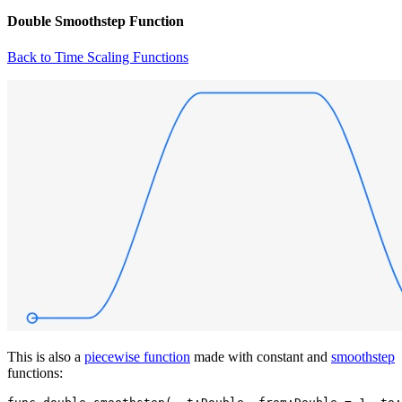
Double Smoothstep Function
Back to Time Scaling Functions
This is also a
piecewise function
made with constant and
smoothstep
functions: