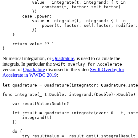
            value = integrate(t, integrand: { t in 

                constant(t, factor: self.factor)

            })

        case .power:

            value = integrate(t, integrand: { t in 

                power(t, factor: self.factor, modifier:
            })

    } 

    return value ?? 1

Numerical integration, or
Quadrature
, is used to calculate the
integrals. In particular the
Swift Overlay for Accelerate
version of
Quadrature
discussed in the video
Swift Overlay for
Accelerate in WWDC 2019
:
let quadrature = Quadrature(integrator: Quadrature.Inte
func integrate(_ t:Double, integrand:(Double)->Double) 
    var resultValue:Double?

    let result = quadrature.integrate(over: 0...t, inte
        integrand(t)

    })

    do {

        try resultValue =  result.get().integralResult
