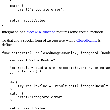
    }

    catch {

        print("integrate error")

    }

    return resultValue

Integration of a
piecewise function
requires some special methods.
To that end a special form of
with a
ClosedRange
is
integrate
defined:
func integrate(_ r:ClosedRange<Double>, integrand:(Doub
    var resultValue:Double?

    let result = quadrature.integrate(over: r, integran
        integrand(t)

    })

    do {

        try resultValue =  result.get().integralResult

    }

    catch {

        print("integrate error")

    }

    return resultValue
