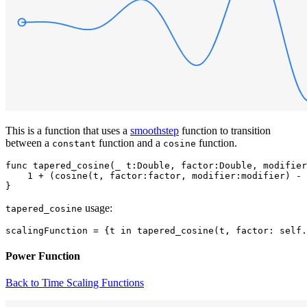
This is a function that uses a
smoothstep
function to transition
between a
function and a
function.
constant
cosine
func tapered_cosine(_ t:Double, factor:Double, modifier
    1 + (cosine(t, factor:factor, modifier:modifier) - 
usage:
tapered_cosine
Power Function
Back to Time Scaling Functions