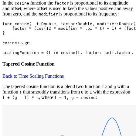
In the
function the
is proportional to its amplitude
cosine
factor
and offset, where offset is used to keep the values positive and away
from zero, and the
is proportional to its frequency:
modifier
func cosine(_ t:Double, factor:Double, modifier:Double)
    factor * (cos(12 * modifier * .pi * t) + 1) + (fact
usage:
cosine
Tapered Cosine Function
Back to Time Scaling Functions
The tapered cosine function is a blend two function
and
with a
f
g
function
that smoothly transitions from
to
with the expression
s
0
1
, where
:
f + (g - f) * s
f = 1, g = cosine