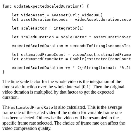
func updateExpectedScaledDuration() {

    let videoAsset = AVAsset(url: videoURL)

    let assetDurationSeconds = videoAsset.duration.seco
    let scaleFactor = integrator(1)

    let scaledDuration = scaleFactor * assetDurationSec
    expectedScaledDuration = secondsToString(secondsIn:
    let estimatedFrameCount = videoAsset.estimatedFrame
    let estimatedFrameRate = Double(estimatedFrameCount
    expectedScaledDuration += " (\(String(format: "%.2f
The time scale factor for the whole video is the integration of the
time scale function over the whole interval [0,1]. Then the original
video duration is multiplied by that factor to get the expected
duration.
The
is also calculated. This is the average
estimatedFrameRate
frame rate of the scaled video if the option for variable frame rate
has been selected. Otherwise the video will be resampled to the
specific frame rate selected. The choice of frame rate can affect the
video compression quality.