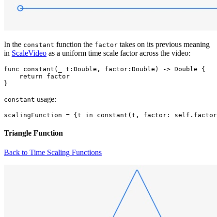
In the
function the
takes on its previous meaning
constant
factor
in
ScaleVideo
as a uniform time scale factor across the video:
func constant(_ t:Double, factor:Double) -> Double {

    return factor

usage:
constant
Triangle Function
Back to Time Scaling Functions