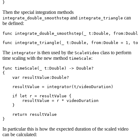
Then the special integration methods
and
can
integrate_double_smoothstep
integrate_triangle
be defined:
func integrate_double_smoothstep(_ t:Double, from:Doubl
The
is then used by the
class to perform
integrator
ScaleVideo
time scaling with the new method
:
timeScale
func timeScale(_ t:Double) -> Double?

{     

    var resultValue:Double?

    resultValue = integrator(t/videoDuration)

    if let r = resultValue {

        resultValue = r * videoDuration

    }

    return resultValue

In particular this is how the expected duration of the scaled video
can be calculated: