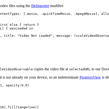
video files using the
fileImporter
modifier.
ntentTypes: [.movie, .quickTimeMovie, .mpeg4Movie], allo
irst else { return }

L) { wasLoaded in

, title: "Video Not Loaded", message: (scaleVideoObserva
copies the video file at
to our Docu
leVideoObservable
selectedURL
t is not already on your device, so an indeterminate
ProgressView
is di
1, opacity:0.9)

16).fill(tangerine))
