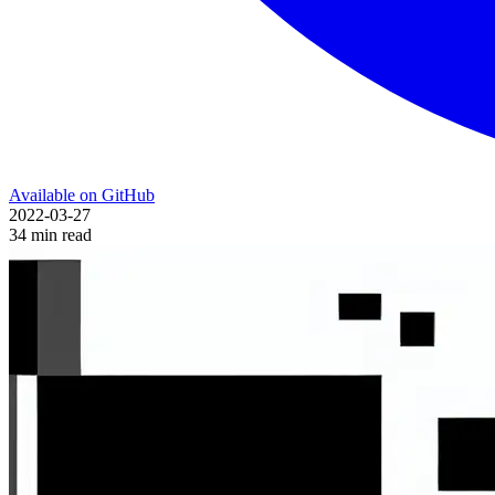
Available on GitHub
2022-03-27
34 min read