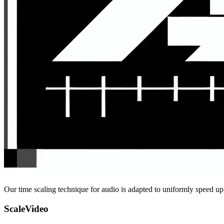
Our time scaling technique for audio is adapted to uniformly speed up
ScaleVideo