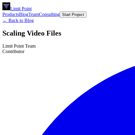
Limit Point
Products
Blog
Team
Consulting
Start Project
← Back to Blog
Scaling Video Files
Limit Point Team
Contributor