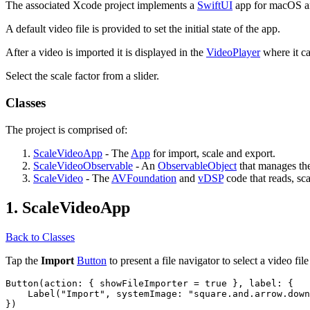
The associated Xcode project implements a
SwiftUI
app for macOS and
A default video file is provided to set the initial state of the app.
After a video is imported it is displayed in the
VideoPlayer
where it ca
Select the scale factor from a slider.
Classes
The project is comprised of:
ScaleVideoApp
- The
App
for import, scale and export.
ScaleVideoObservable
- An
ObservableObject
that manages the 
ScaleVideo
- The
AVFoundation
and
vDSP
code that reads, sca
1. ScaleVideoApp
Back to Classes
Tap the
Import
Button
to present a file navigator to select a video file
Button(action: { showFileImporter = true }, label: {

    Label("Import", systemImage: "square.and.arrow.down