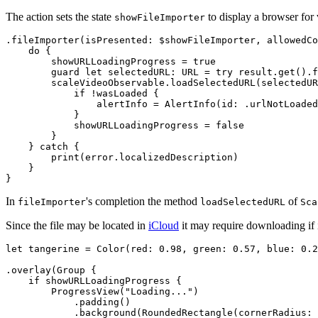
The action sets the state
to display a browser for 
showFileImporter
.fileImporter(isPresented: $showFileImporter, allowedCo
    do {

        showURLLoadingProgress = true

        guard let selectedURL: URL = try result.get().f
        scaleVideoObservable.loadSelectedURL(selectedUR
            if !wasLoaded {

                alertInfo = AlertInfo(id: .urlNotLoaded
            }

            showURLLoadingProgress = false

        }

    } catch {

        print(error.localizedDescription)

    }

In
's completion the method
of
fileImporter
loadSelectedURL
Sca
Since the file may be located in
iCloud
it may require downloading if i
let tangerine = Color(red: 0.98, green: 0.57, blue: 0.2
.overlay(Group {

    if showURLLoadingProgress {          

        ProgressView("Loading...")

            .padding()

            .background(RoundedRectangle(cornerRadius: 