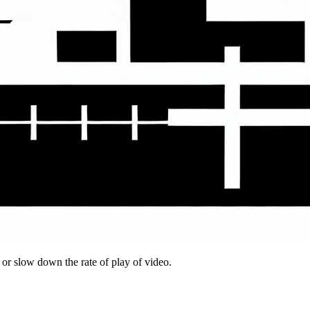
 or slow down the rate of play of video.