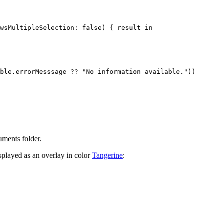
wsMultipleSelection: false) { result in

ble.errorMesssage ?? "No information available."))

ments folder.
splayed as an overlay in color
Tangerine
: