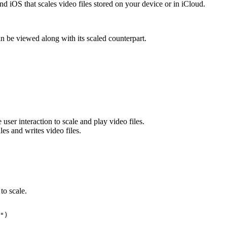
 iOS that scales video files stored on your device or in iCloud.
n be viewed along with its scaled counterpart.
user interaction to scale and play video files.
les and writes video files.
 to scale.
")
